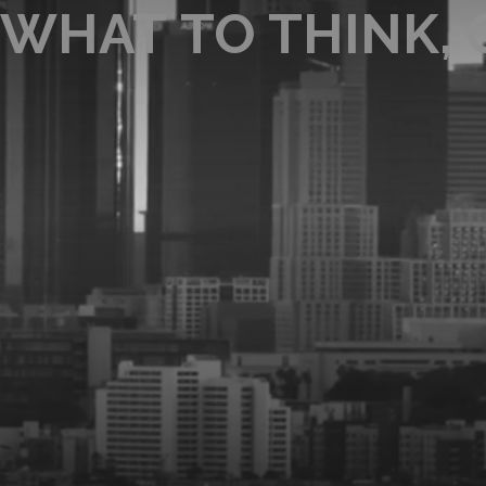
WHAT TO THINK,