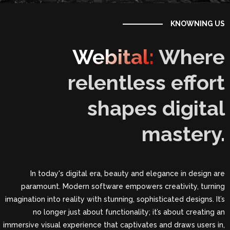
KNOWNING US
Webital:
Where
relentless effort
shapes digital
mastery.
In today's digital era, beauty and elegance in design are
paramount. Modern software empowers creativity, turning
imagination into reality with stunning, sophisticated designs. It’s
no longer just about functionality; it’s about creating an
immersive visual experience that captivates and draws users in,