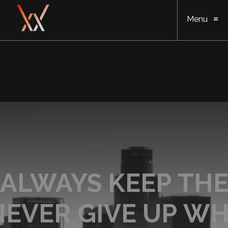
Menu
ALWAYS KEEP THE
NEVER GIVE UP WH