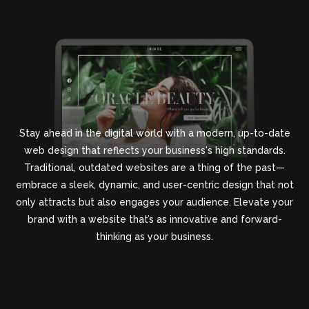
Stay ahead in the digital world with a modern, up-to-date
web design that reflects your business's high standards.
Traditional, outdated websites are a thing of the past—
embrace a sleek, dynamic, and user-centric design that not
only attracts but also engages your audience. Elevate your
brand with a website that’s as innovative and forward-
thinking as your business.