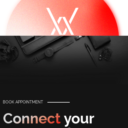
BOOK APPOINTMENT
Connect
your