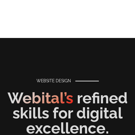
WEBSITE DESIGN
Webital’s
refined
skills for digital
excellence.