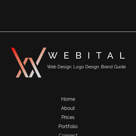
WEBITA
L
Web Design. Logo Design. Brand Guide
Home
About
Prices
Portfolio
Connect