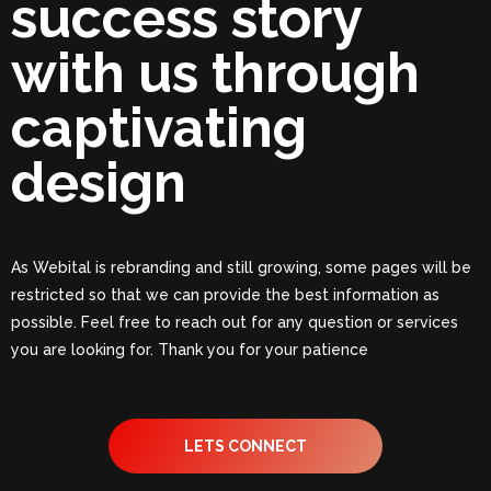
success story
with us through
captivating
design
As Webital is rebranding and still growing, some pages will be
restricted so that we can provide the best information as
possible. Feel free to reach out for any question or services
you are looking for. Thank you for your patience
LETS CONNECT