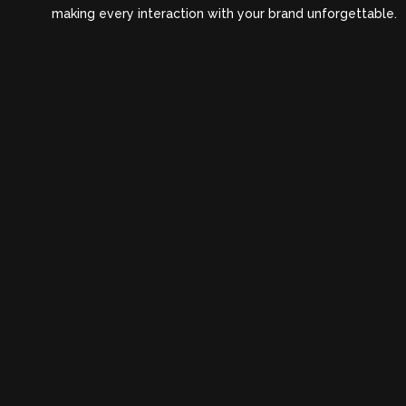
making every interaction with your brand unforgettable.