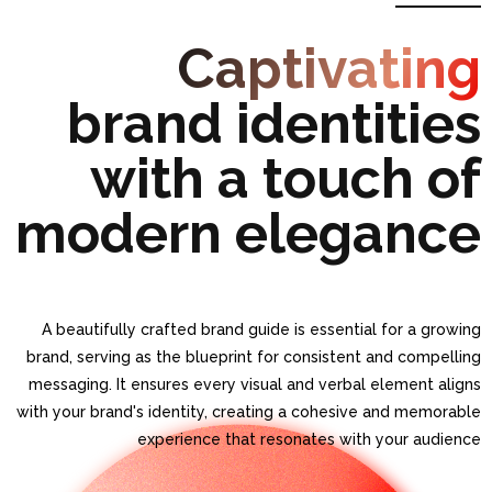
BRAND GUIDE
Captivating
brand identities
with a touch of
modern elegance
A beautifully crafted brand guide is essential for a growing
brand, serving as the blueprint for consistent and compelling
messaging. It ensures every visual and verbal element aligns
with your brand's identity, creating a cohesive and memorable
experience that resonates with your audience